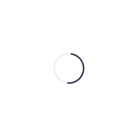
CITY
STATE
ZIP CODE
Donation Amount
*
SUBMIT