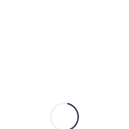
Shared Session
)
 positive for what? When a NGS Panel leads to a metabolic 
abolic now?
D METABOLIC DISORDERS
HYATT REGENCY MCCOR
2233 S Martin Luther King Dr
Chicago
,
Illinois
60616
United States
al Genetics Meeting
2023 Quarter 2 R