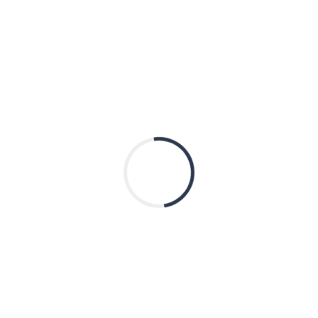
Tax ID 81-4241717
Quick Links
Donate