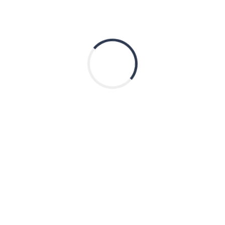
ks
Contact Us
Email:
info@thinkgenetic.org
GC Program
The ThinkGenetic Foundation i
ssistance
Profit 501(c)3 established in 20
of Genetic Terms
improve the quality of life for 
living with or at risk for a genet
iseases
condition through education, q